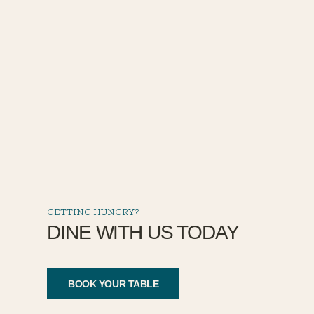
GETTING HUNGRY?
DINE WITH US TODAY
BOOK YOUR TABLE