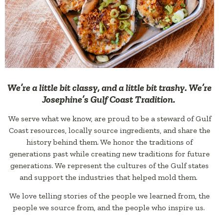
We’re a little bit classy, and a little bit trashy. We’re
Josephine’s Gulf Coast Tradition.
We serve what we know, are proud to be a steward of Gulf
Coast resources, locally source ingredients, and share the
history behind them. We honor the traditions of
generations past while creating new traditions for future
generations. We represent the cultures of the Gulf states
and support the industries that helped mold them.
We love telling stories of the people we learned from, the
people we source from, and the people who inspire us.