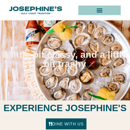
Home
a little bit classy, and a little
bit trashy
EXPERIENCE JOSEPHINE'S
DINE WITH US