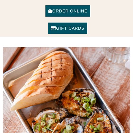
ORDER ONLINE
GIFT CARDS