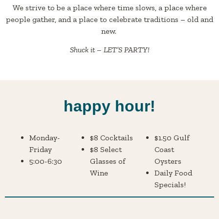
We strive to be a place where time slows, a place where
people gather, and a place to celebrate traditions – old and
new.
Shuck it – LET’S PARTY!
happy hour!
Monday-
$8 Cocktails
$1.50 Gulf
Friday
$8 Select
Coast
5:00-6:30
Glasses of
Oysters
Wine
Daily Food
Specials!