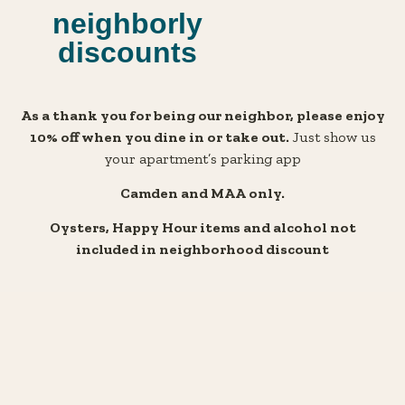
neighborly
discounts
As
a thank you for being our neighbor, please enjoy
10% off when you dine in or take out.
Just show us
your apartment’s parking app
Camden and MAA only.
Oysters, Happy Hour items and alcohol not
included in neighborhood discount